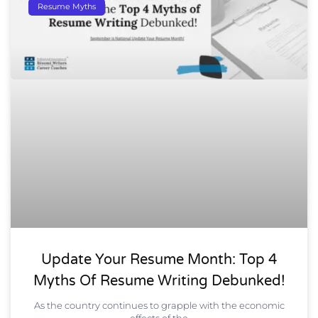
Resume Myths
Update Your Resume Month: Top 4
Myths Of Resume Writing Debunked!
As the country continues to grapple with the economic