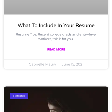
What To Include In Your Resume
Resume Tips: Recent college grads and entry-level
workers, this is for you.
READ MORE
Gabrielle Maury
June 15, 2021
Personal