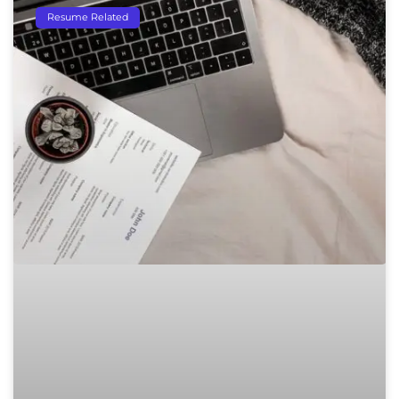
Resume Related