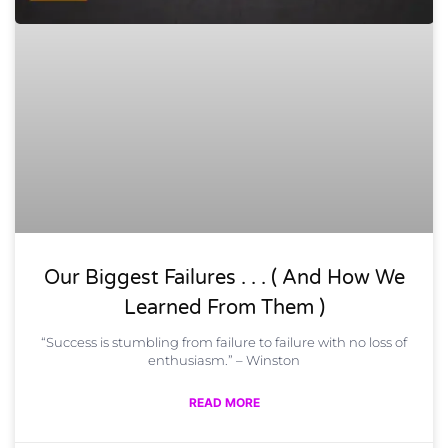
Our Biggest Failures . . . ( And How We
Learned From Them )
“Success is stumbling from failure to failure with no loss of
enthusiasm.” – Winston
READ MORE