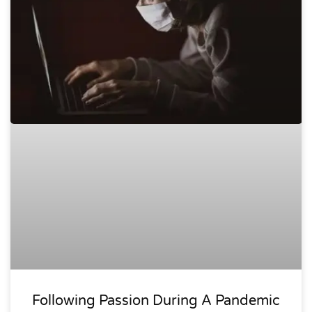
Following Passion During A Pandemic