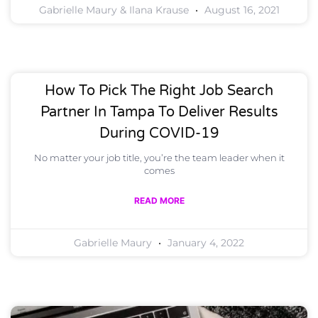
Gabrielle Maury & Ilana Krause
August 16, 2021
How To Pick The Right Job Search
Partner In Tampa To Deliver Results
During COVID-19
No matter your job title, you’re the team leader when it
comes
READ MORE
Gabrielle Maury
January 4, 2022