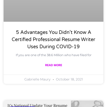
5 Advantages You Didn’t Know A
Certified Professional Resume Writer
Uses During COVID-19
If you are one of the 38.6 Million who have filed for
READ MORE
Gabrielle Maury
October 18, 2021