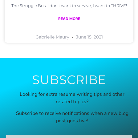
The Struggle Bus: I don’t want to survive; I want to THRIVE!
READ MORE
Gabrielle Maury
June 15, 2021
SUBSCRIBE
Looking for extra resume writing tips and other
related topics?
Subscribe to receive notifications when a new blog
post goes live!