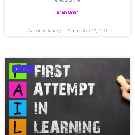
effects of the
READ MORE
Gabrielle Maury
September 13, 2021
Personal