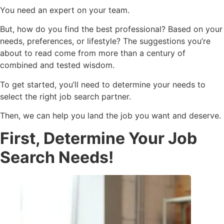
You need an expert on your team.
But, how do you find the best professional? Based on your
needs, preferences, or lifestyle? The suggestions you’re
about to read come from more than a century of
combined and tested wisdom.
To get started, you’ll need to determine your needs to
select the right job search partner.
Then, we can help you land the job you want and deserve.
First, Determine Your Job
Search Needs!