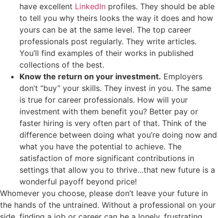
have excellent
LinkedIn
profiles. They should be able
to tell you why theirs looks the way it does and how
yours can be at the same level. The top career
professionals post regularly. They write articles.
You’ll find examples of their works in published
collections of the best.
Know the return on your investment.
Employers
don’t “buy” your skills. They invest in you. The same
is true for career professionals. How will your
investment with them benefit you? Better pay or
faster hiring is very often part of that. Think of the
difference between doing what you’re doing now and
what you have the potential to achieve. The
satisfaction of more significant contributions in
settings that allow you to thrive…that new future is a
wonderful payoff beyond price!
Whomever you choose, please don’t leave your future in
the hands of the untrained. Without a professional on your
side, finding a job or career can be a lonely, frustrating,