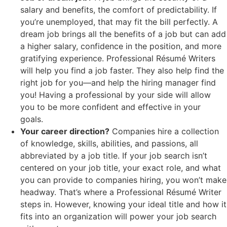
salary and benefits, the comfort of predictability. If
you’re unemployed, that may fit the bill perfectly. A
dream job brings all the benefits of a job but can add
a higher salary, confidence in the position, and more
gratifying experience. Professional Résumé Writers
will help you find a job faster. They also help find the
right job for you—and help the hiring manager find
you! Having a professional by your side will allow
you to be more confident and effective in your
goals.
Your career direction?
Companies hire a collection
of knowledge, skills, abilities, and passions, all
abbreviated by a job title. If your job search isn’t
centered on your job title, your exact role, and what
you can provide to companies hiring, you won’t make
headway. That’s where a Professional Résumé Writer
steps in. However, knowing your ideal title and how it
fits into an organization will power your job search