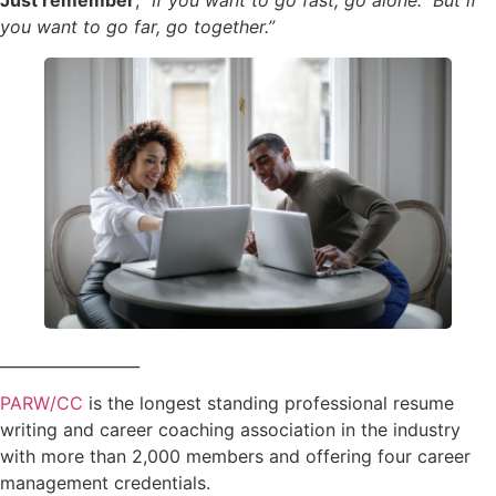
Just remember
,
“If you want to go fast, go alone. But if
you want to go far, go together.”
__________________
PARW/CC
is the longest standing professional resume
writing and career coaching association in the industry
with more than 2,000 members and offering four career
management credentials.