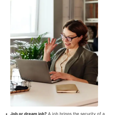
Job or dream job?
A job brings the security of a