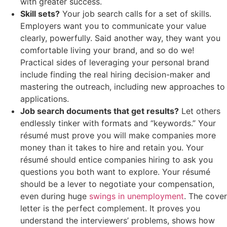
with greater success.
Skill sets?
Your job search calls for a set of skills.
Employers want you to communicate your value
clearly, powerfully. Said another way, they want you
comfortable living your brand, and so do we!
Practical sides of leveraging your personal brand
include finding the real hiring decision-maker and
mastering the outreach, including new approaches to
applications.
Job search documents that get results?
Let others
endlessly tinker with formats and “keywords.” Your
résumé must prove you will make companies more
money than it takes to hire and retain you. Your
résumé should entice companies hiring to ask you
questions you both want to explore. Your résumé
should be a lever to negotiate your compensation,
even during huge
swings in unemployment
. The cover
letter is the perfect complement. It proves you
understand the interviewers’ problems, shows how