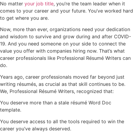
No matter
your job title
, you’re the team leader when it
comes to your career and your future. You’ve worked hard
to get where you are.
Now, more than ever, organizations need your dedication
and wisdom to survive and grow during and after COVID-
19. And you need someone on your side to connect the
value you offer with companies hiring now. That’s what
career professionals like Professional Résumé Writers can
do.
Years ago, career professionals moved far beyond just
writing résumés, as crucial as that skill continues to be.
We, Professional Résumé Writers, recognized that:
You deserve more than a stale résumé Word Doc
template.
You deserve access to all the tools required to win the
career you’ve always deserved.