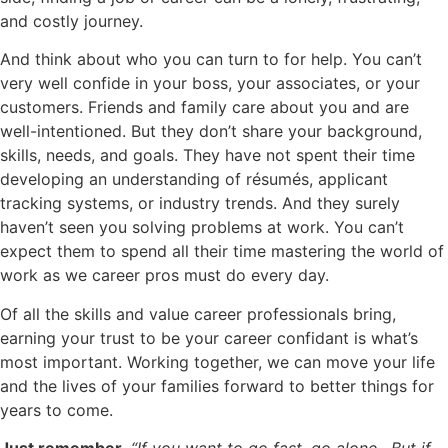
and costly journey.
And think about who you can turn to for help. You can’t
very well confide in your boss, your associates, or your
customers. Friends and family care about you and are
well-intentioned. But they don’t share your background,
skills, needs, and goals. They have not spent their time
developing an understanding of résumés, applicant
tracking systems, or industry trends. And they surely
haven’t seen you solving problems at work. You can’t
expect them to spend all their time mastering the world of
work as we career pros must do every day.
Of all the skills and value career professionals bring,
earning your trust to be your career confidant is what’s
most important. Working together, we can move your life
and the lives of your families forward to better things for
years to come.