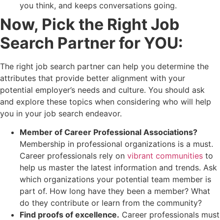
you think, and keeps conversations going.
Now, Pick the Right Job
Search Partner for YOU:
The right job search partner can help you determine the
attributes that provide better alignment with your
potential employer’s needs and culture. You should ask
and explore these topics when considering who will help
you in your job search endeavor.
Member of Career Professional Associations?
Membership in professional organizations is a must.
Career professionals rely on
vibrant communities
to
help us master the latest information and trends. Ask
which organizations your potential team member is
part of. How long have they been a member? What
do they contribute or learn from the community?
Find proofs of excellence.
Career professionals must