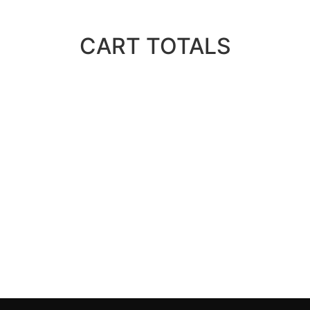
CART TOTALS