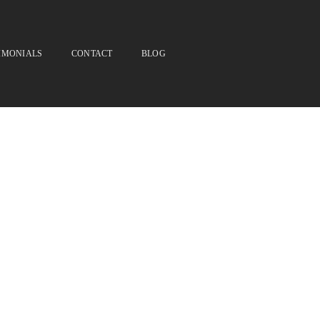
IMONIALS
CONTACT
BLOG