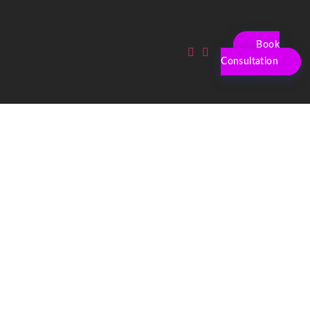
Book
Consultation