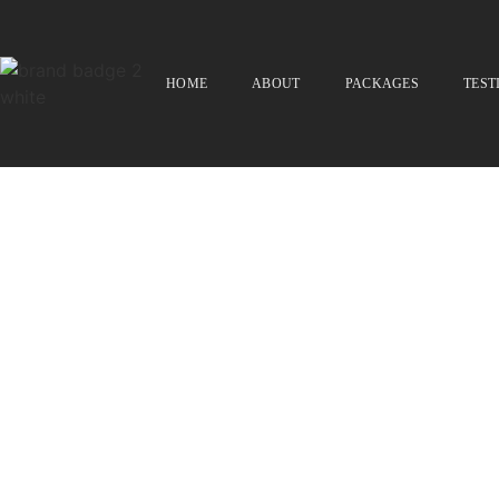
HOME
ABOUT
PACKAGES
TEST