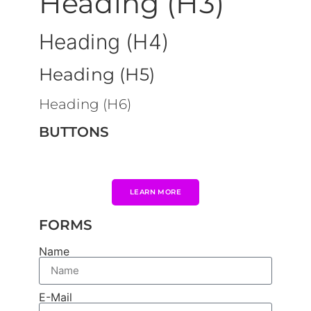
Heading (H3)
Heading (H4)
Heading (H5)
Heading (H6)
BUTTONS
LEARN MORE
FORMS
Name
E-Mail