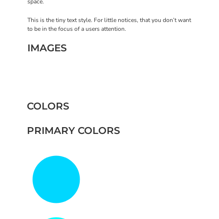
space.
This is the tiny text style. For little notices, that you don’t want
to be in the focus of a users attention.
IMAGES
COLORS
PRIMARY COLORS