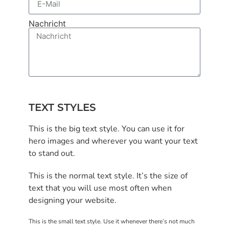
Nachricht
Senden
TEXT STYLES
This is the big text style. You can use it for
hero images and wherever you want your text
to stand out.
This is the normal text style. It’s the size of
text that you will use most often when
designing your website.
This is the small text style. Use it whenever there’s not much