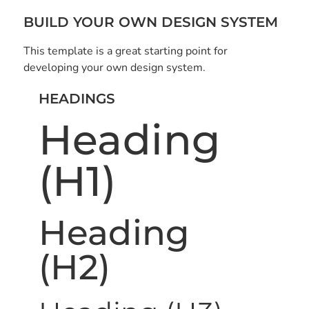
BUILD YOUR OWN DESIGN SYSTEM
This template is a great starting point for
developing your own design system.
HEADINGS
Heading
(H1)
Heading
(H2)