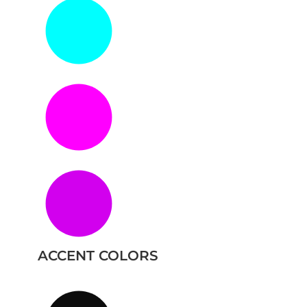
ACCENT COLORS